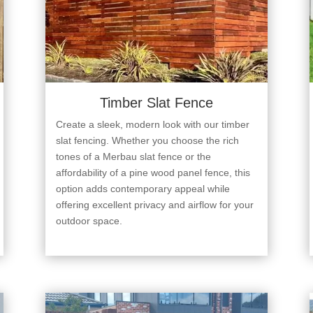
Timber Slat Fence
Create a sleek, modern look with our timber
slat fencing. Whether you choose the rich
tones of a Merbau slat fence or the
affordability of a pine wood panel fence, this
option adds contemporary appeal while
offering excellent privacy and airflow for your
outdoor space.