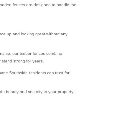
 wooden fences are designed to handle the
ce up and looking great without any
anship, our timber fences combine
 stand strong for years.
ane Southside residents can trust for
oth beauty and security to your property.