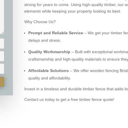
strong for years to come. Using high-quality timber, our
elements while keeping your property looking its best.
Why Choose Us?
Prompt and Reliable Service
– We get your timber fen
delays and stress.
Quality Workmanship
– Built with exceptional workm
craftsmanship and high-quality materials to ensure they
Affordable Solutions
– We offer wooden fencing Brisb
quality and affordability.
Invest in a timeless and durable timber fence that adds b
Contact us today to get a free timber fence quote!