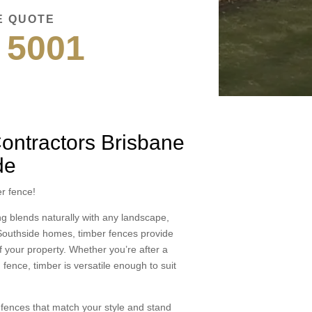
E QUOTE
 5001
ontractors Brisbane
de
r fence!
ing blends naturally with any landscape,
e Southside homes, timber fences provide
f your property. Whether you’re after a
 fence, timber is versatile enough to suit
g fences that match your style and stand