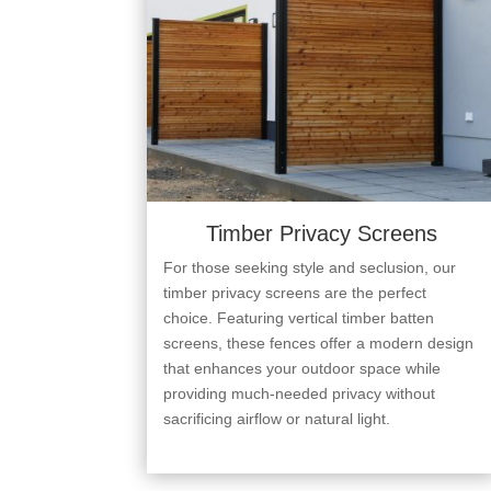
Timber Privacy Screens
For those seeking style and seclusion, our
timber privacy screens are the perfect
choice. Featuring vertical timber batten
screens, these fences offer a modern design
that enhances your outdoor space while
providing much-needed privacy without
sacrificing airflow or natural light.