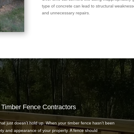
type of concrete can lead to structural weakness
and unnecessary repairs.
 Timber Fence Contractors
hat just doesn’t hold up. When your timber fence hasn’t been
ety and appearance of your property. A fence should