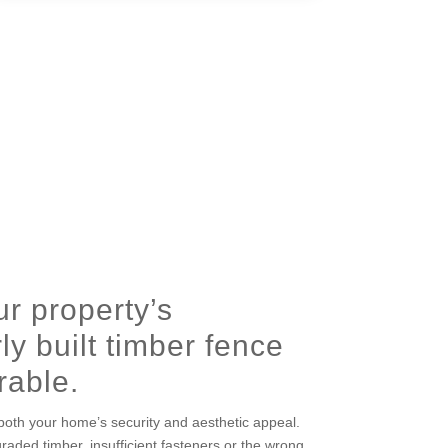
r property’s
ly built timber fence
rable.
oth your home’s security and aesthetic appeal.
graded timber, insufficient fasteners or the wrong