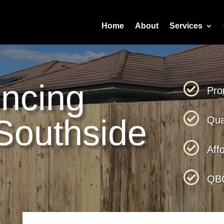
Home
About
Services
ncing

Pro

Southside
Qua

Aff

QBC