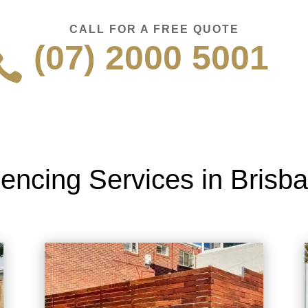
CALL FOR A FREE QUOTE
(07) 2000 5001

encing Services in Brisb