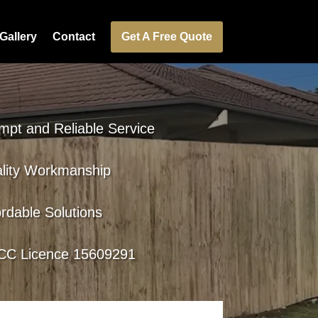
Gallery
Contact
Get A Free Quote
mpt and Reliable Service
lity Workmanship
ordable Solutions
C Licence 15609291