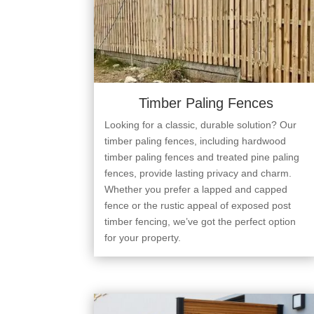
Timber Paling Fences
Looking for a classic, durable solution? Our
timber paling fences, including hardwood
timber paling fences and treated pine paling
fences, provide lasting privacy and charm.
Whether you prefer a lapped and capped
fence or the rustic appeal of exposed post
timber fencing, we’ve got the perfect option
for your property.