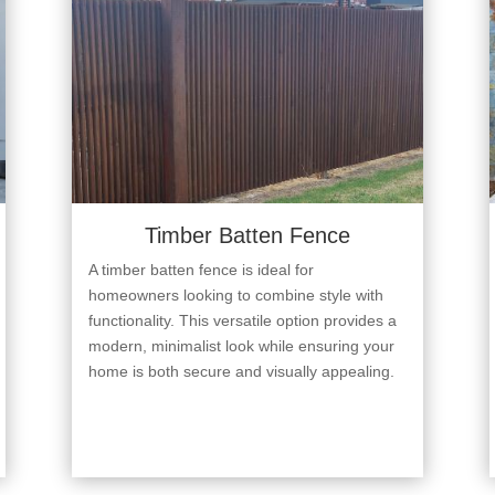
Timber Batten Fence
A timber batten fence is ideal for
homeowners looking to combine style with
functionality. This versatile option provides a
modern, minimalist look while ensuring your
home is both secure and visually appealing.