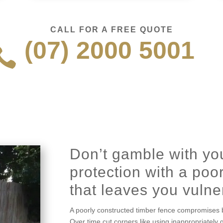
CALL FOR A FREE QUOTE
(07) 2000 5001

Don’t gamble with you
protection with a poor
that leaves you vulne
A poorly constructed timber fence compromises b
Over time cut corners like using inappropriately 