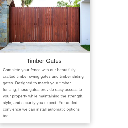
Timber Gates
Complete your fence with our beautifully
crafted timber swing gates and timber sliding
gates. Designed to match your timber
fencing, these gates provide easy access to
your property while maintaining the strength,
style, and security you expect. For added
convience we can install automatic options
too.