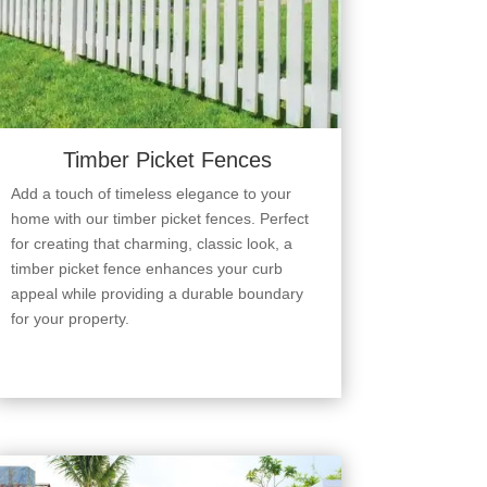
Timber Picket Fences
Add a touch of timeless elegance to your
home with our timber picket fences. Perfect
for creating that charming, classic look, a
timber picket fence enhances your curb
appeal while providing a durable boundary
for your property.