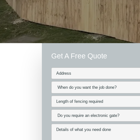
Get A Free Quote