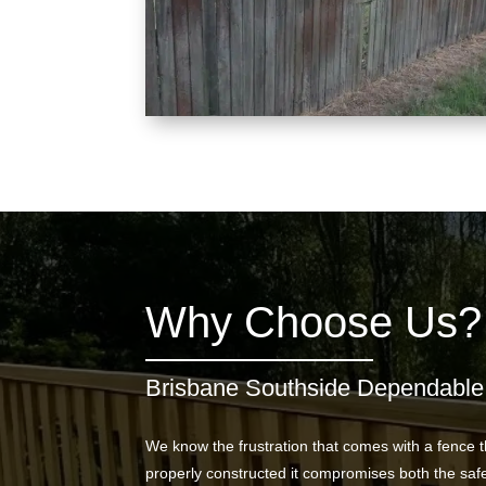
Why Choose Us?
Brisbane Southside Dependable
We know the frustration that comes with a fence t
properly constructed it compromises both the saf