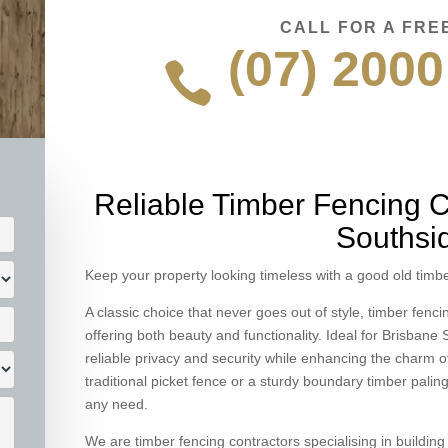
CALL FOR A FRE
(07) 2000

Reliable Timber Fencing C
Southsi
Keep your property looking timeless with a good old timbe
A classic choice that never goes out of style, timber fenc
offering both beauty and functionality. Ideal for Brisban
reliable privacy and security while enhancing the charm o
traditional picket fence or a sturdy boundary timber paling
any need.
We are timber fencing contractors specialising in buildin