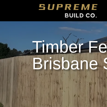
Timber Fe
Brisbane 