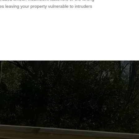
es leaving your property vulnerable to intruders