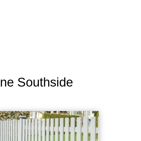
ane Southside