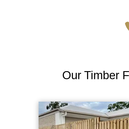
Our Timber F