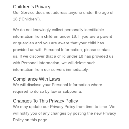
Children’s Privacy
Our Service does not address anyone under the age of
18 (“Children”).
We do not knowingly collect personally identifiable
information from children under 18. If you are a parent
or guardian and you are aware that your child has
provided us with Personal Information, please contact
us. If we discover that a child under 18 has provided us
with Personal Information, we will delete such
information from our servers immediately.
Compliance With Laws
We will disclose your Personal Information where
required to do so by law or subpoena.
Changes To This Privacy Policy
We may update our Privacy Policy from time to time. We
will notify you of any changes by posting the new Privacy
Policy on this page.