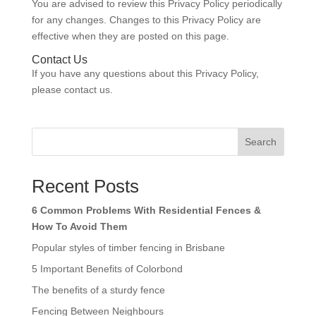
You are advised to review this Privacy Policy periodically
for any changes. Changes to this Privacy Policy are
effective when they are posted on this page.
Contact Us
If you have any questions about this Privacy Policy,
please contact us.
Search
Recent Posts
6 Common Problems With Residential Fences &
How To Avoid Them
Popular styles of timber fencing in Brisbane
5 Important Benefits of Colorbond
The benefits of a sturdy fence
Fencing Between Neighbours