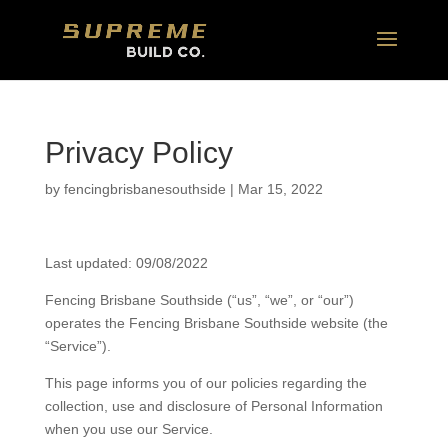
Privacy Policy
by
fencingbrisbanesouthside
|
Mar 15, 2022
Last updated: 09/08/2022
Fencing Brisbane Southside (“us”, “we”, or “our”)
operates the Fencing Brisbane Southside website (the
“Service”).
This page informs you of our policies regarding the
collection, use and disclosure of Personal Information
when you use our Service.