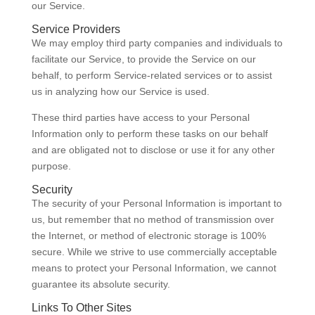
our Service.
Service Providers
We may employ third party companies and individuals to
facilitate our Service, to provide the Service on our
behalf, to perform Service-related services or to assist
us in analyzing how our Service is used.
These third parties have access to your Personal
Information only to perform these tasks on our behalf
and are obligated not to disclose or use it for any other
purpose.
Security
The security of your Personal Information is important to
us, but remember that no method of transmission over
the Internet, or method of electronic storage is 100%
secure. While we strive to use commercially acceptable
means to protect your Personal Information, we cannot
guarantee its absolute security.
Links To Other Sites