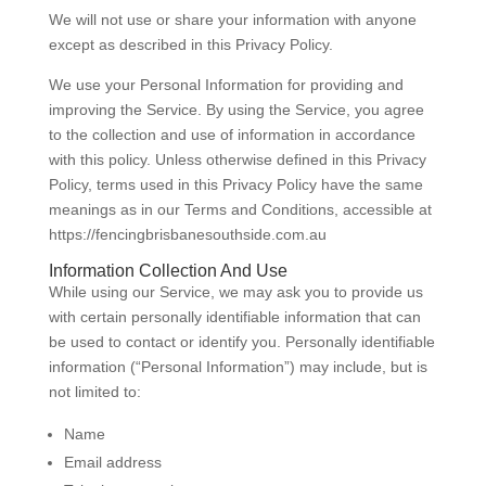
We will not use or share your information with anyone
except as described in this Privacy Policy.
We use your Personal Information for providing and
improving the Service. By using the Service, you agree
to the collection and use of information in accordance
with this policy. Unless otherwise defined in this Privacy
Policy, terms used in this Privacy Policy have the same
meanings as in our Terms and Conditions, accessible at
https://fencingbrisbanesouthside.com.au
Information Collection And Use
While using our Service, we may ask you to provide us
with certain personally identifiable information that can
be used to contact or identify you. Personally identifiable
information (“Personal Information”) may include, but is
not limited to:
Name
Email address