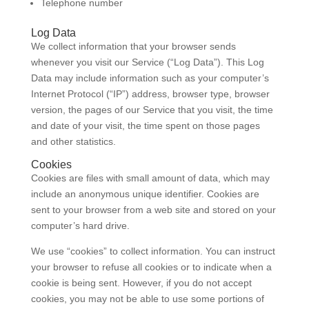
Telephone number
Log Data
We collect information that your browser sends
whenever you visit our Service (“Log Data”). This Log
Data may include information such as your computer’s
Internet Protocol (“IP”) address, browser type, browser
version, the pages of our Service that you visit, the time
and date of your visit, the time spent on those pages
and other statistics.
Cookies
Cookies are files with small amount of data, which may
include an anonymous unique identifier. Cookies are
sent to your browser from a web site and stored on your
computer’s hard drive.
We use “cookies” to collect information. You can instruct
your browser to refuse all cookies or to indicate when a
cookie is being sent. However, if you do not accept
cookies, you may not be able to use some portions of