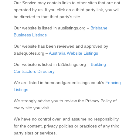
Our Service may contain links to other sites that are not
operated by us. If you click on a third party link, you will
be directed to that third party’s site.
Our website is listed in auslistings.org –
Brisbane
Business Listings
Our website has been reviewed and approved by
tradequotes.org –
Australia Website Listings
Our website is listed in b2blistings.org –
Building
Contractors Directory
We are listed in homeandgardenlistings.co.uk’s
Fencing
Listings
We strongly advise you to review the Privacy Policy of
every site you visit.
We have no control over, and assume no responsibility
for the content, privacy policies or practices of any third
party sites or services.